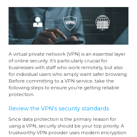
A virtual private network (VPN) is an essential layer
of online security. It’s particularly crucial for
businesses with staff who work remotely, but also
for individual users who simply want safer browsing.
Before committing to a VPN service, take the
following steps to ensure you’re getting reliable
protection.
Review the VPN’s security standards
Since data protection is the primary reason for
using a VPN, security should be your top priority. A
trustworthy VPN provider uses modern encryption