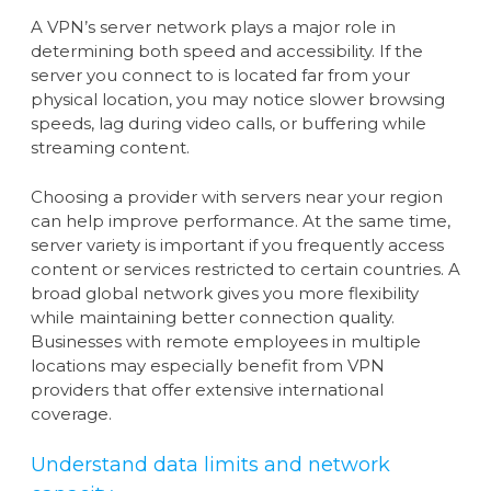
A VPN’s server network plays a major role in
determining both speed and accessibility. If the
server you connect to is located far from your
physical location, you may notice slower browsing
speeds, lag during video calls, or buffering while
streaming content.
Choosing a provider with servers near your region
can help improve performance. At the same time,
server variety is important if you frequently access
content or services restricted to certain countries. A
broad global network gives you more flexibility
while maintaining better connection quality.
Businesses with remote employees in multiple
locations may especially benefit from VPN
providers that offer extensive international
coverage.
Understand data limits and network