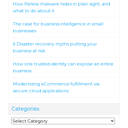
How fileless malware hides in plain sight, and
what to do about it
The case for business intelligence in small
businesses
6 Disaster recovery myths putting your
business at risk
How one trusted identity can expose an entire
business
Modernizing eCommerce fulfillment via
secure cloud applications
Categories
Categories