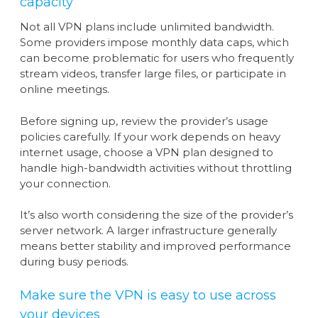
capacity
Not all VPN plans include unlimited bandwidth.
Some providers impose monthly data caps, which
can become problematic for users who frequently
stream videos, transfer large files, or participate in
online meetings.
Before signing up, review the provider’s usage
policies carefully. If your work depends on heavy
internet usage, choose a VPN plan designed to
handle high-bandwidth activities without throttling
your connection.
It’s also worth considering the size of the provider’s
server network. A larger infrastructure generally
means better stability and improved performance
during busy periods.
Make sure the VPN is easy to use across
your devices