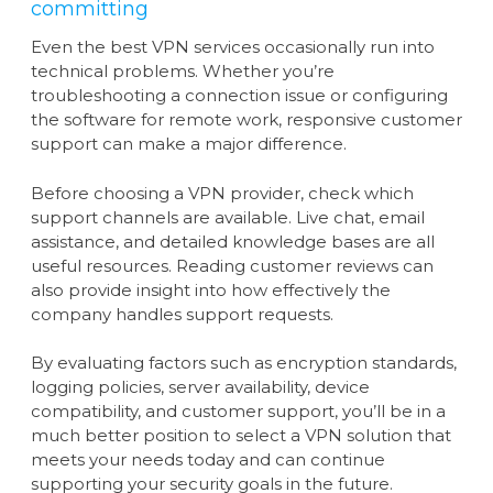
committing
Even the best VPN services occasionally run into
technical problems. Whether you’re
troubleshooting a connection issue or configuring
the software for remote work, responsive customer
support can make a major difference.
Before choosing a VPN provider, check which
support channels are available. Live chat, email
assistance, and detailed knowledge bases are all
useful resources. Reading customer reviews can
also provide insight into how effectively the
company handles support requests.
By evaluating factors such as encryption standards,
logging policies, server availability, device
compatibility, and customer support, you’ll be in a
much better position to select a VPN solution that
meets your needs today and can continue
supporting your security goals in the future.