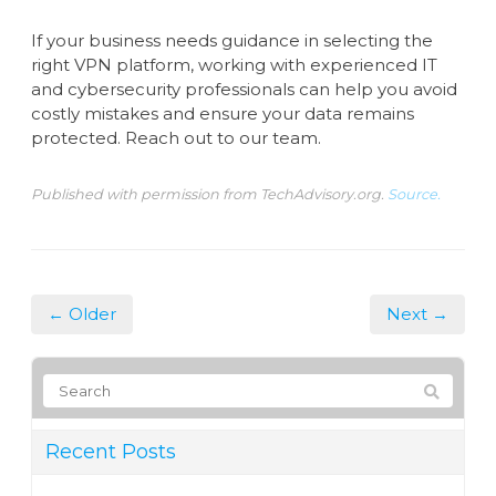
If your business needs guidance in selecting the
right VPN platform, working with experienced IT
and cybersecurity professionals can help you avoid
costly mistakes and ensure your data remains
protected. Reach out to our team.
Published with permission from TechAdvisory.org.
Source.
← Older
Next →
Recent Posts