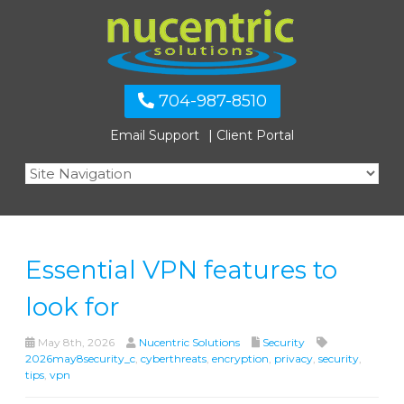
704-987-8510
Email Support
Client Portal
Essential VPN features to
look for
May 8th, 2026
Nucentric Solutions
Security
2026may8security_c
,
cyberthreats
,
encryption
,
privacy
,
security
,
tips
,
vpn