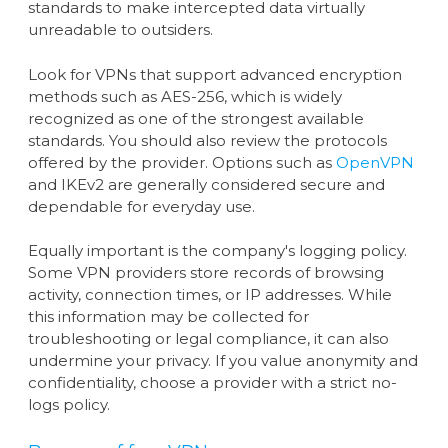
standards to make intercepted data virtually
unreadable to outsiders.
Look for VPNs that support advanced encryption
methods such as AES-256, which is widely
recognized as one of the strongest available
standards. You should also review the protocols
offered by the provider. Options such as
OpenVPN
and IKEv2 are generally considered secure and
dependable for everyday use.
Equally important is the company's logging policy.
Some VPN providers store records of browsing
activity, connection times, or IP addresses. While
this information may be collected for
troubleshooting or legal compliance, it can also
undermine your privacy. If you value anonymity and
confidentiality, choose a provider with a strict no-
logs policy.