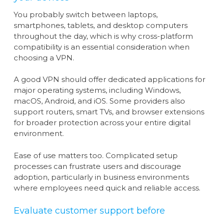
You probably switch between laptops,
smartphones, tablets, and desktop computers
throughout the day, which is why cross-platform
compatibility is an essential consideration when
choosing a VPN.
A good VPN should offer dedicated applications for
major operating systems, including Windows,
macOS, Android, and iOS. Some providers also
support routers, smart TVs, and browser extensions
for broader protection across your entire digital
environment.
Ease of use matters too. Complicated setup
processes can frustrate users and discourage
adoption, particularly in business environments
where employees need quick and reliable access.
Evaluate customer support before