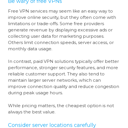
Be wary of free VPNs
Free VPN services may seem like an easy way to
improve online security, but they often come with
limitations or trade-offs. Some free providers
generate revenue by displaying excessive ads or
collecting user data for marketing purposes.
Others limit connection speeds, server access, or
monthly data usage.
In contrast, paid VPN solutions typically offer better
performance, stronger security features, and more
reliable customer support. They also tend to
maintain larger server networks, which can
improve connection quality and reduce congestion
during peak usage hours.
While pricing matters, the cheapest option is not
always the best value.
Consider server locations carefully