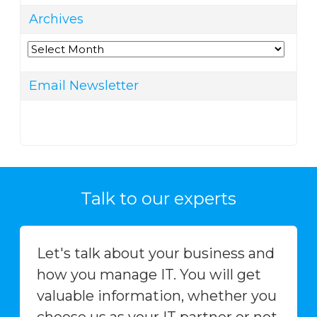
Archives
Archives
Email Newsletter
Talk to our experts
Let's talk about your business and
how you manage IT. You will get
valuable information, whether you