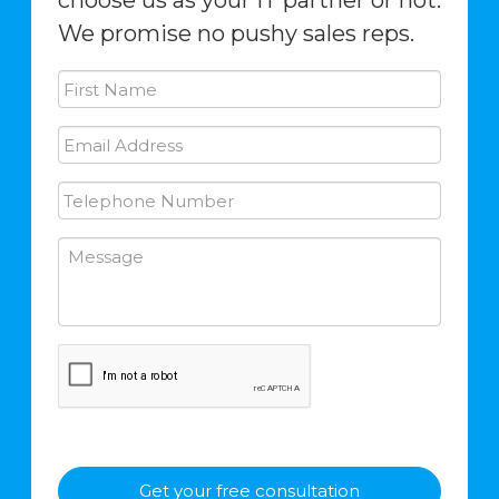
choose us as your IT partner or not.
We promise no pushy sales reps.