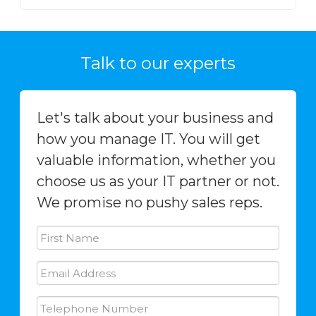
Talk to our experts
Let's talk about your business and
how you manage IT. You will get
valuable information, whether you
choose us as your IT partner or not.
We promise no pushy sales reps.