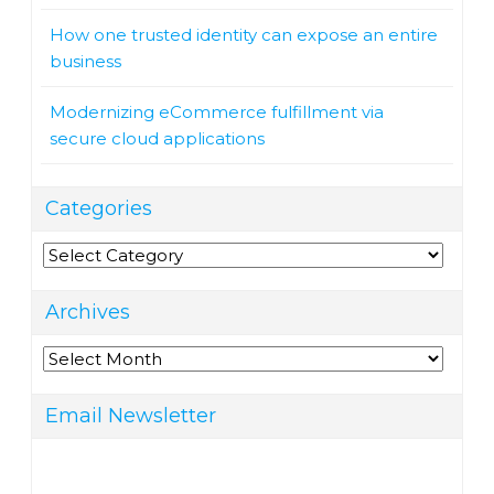
How one trusted identity can expose an entire
business
Modernizing eCommerce fulfillment via
secure cloud applications
Categories
Categories
Archives
Archives
Email Newsletter