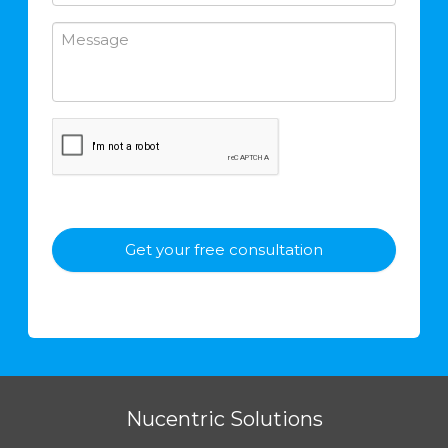
Nucentric Solutions