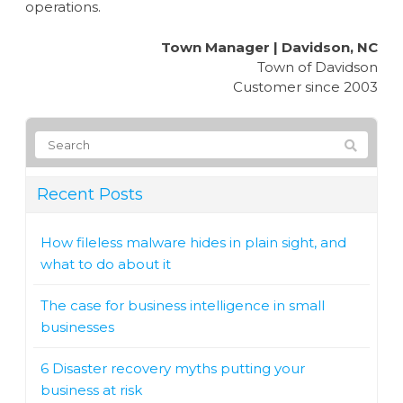
operations.
Town Manager | Davidson, NC
Town of Davidson
Customer since 2003
Recent Posts
How fileless malware hides in plain sight, and
what to do about it
The case for business intelligence in small
businesses
6 Disaster recovery myths putting your
business at risk