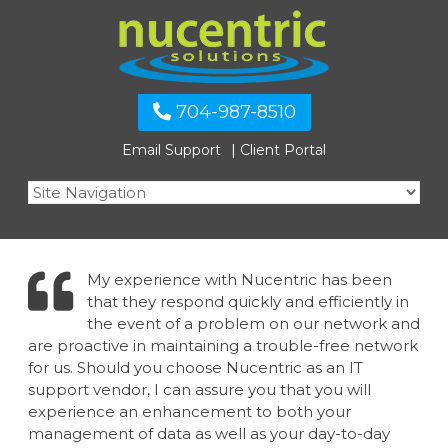
704-987-8510
Email Support
Client Portal
My experience with Nucentric has been
that they respond quickly and efficiently in
the event of a problem on our network and
are proactive in maintaining a trouble-free network
for us. Should you choose Nucentric as an IT
support vendor, I can assure you that you will
experience an enhancement to both your
management of data as well as your day-to-day